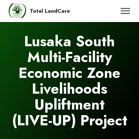
Total LandCare
Lusaka South
Multi-Facility
Economic Zone
Livelihoods
Upliftment
(LIVE-UP) Project