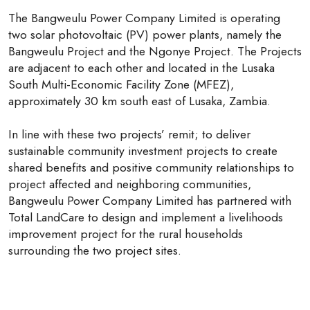
The Bangweulu Power Company Limited is operating
two solar photovoltaic (PV) power plants, namely the
Bangweulu Project and the Ngonye Project. The Projects
are adjacent to each other and located in the Lusaka
South Multi-Economic Facility Zone (MFEZ),
approximately 30 km south east of Lusaka, Zambia.
In line with these two projects’ remit; to deliver
sustainable community investment projects to create
shared benefits and positive community relationships to
project affected and neighboring communities,
Bangweulu Power Company Limited has partnered with
Total LandCare to design and implement a livelihoods
improvement project for the rural households
surrounding the two project sites.