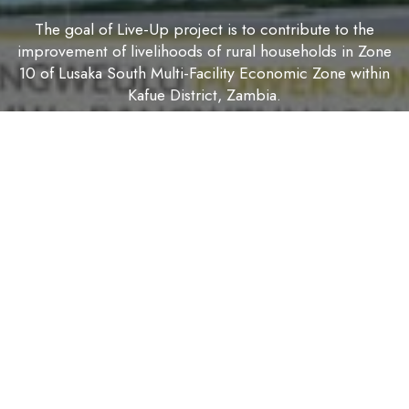
The goal of Live-Up project is to contribute to the
improvement of livelihoods of rural households in Zone
10 of Lusaka South Multi-Facility Economic Zone within
Kafue District, Zambia.
The purpose is to improve household food and nutrition
security and to increase and diversify household incomes
with resilience to the effects of climate change for 500
rural households in Zone 10 of Lusaka South Multi-Facility
Economic Zone in Kafue District, Zambia.
The impact of the project will be measured by the
following 3 indicators against the baseline:
1. Percentage of households that are food secure