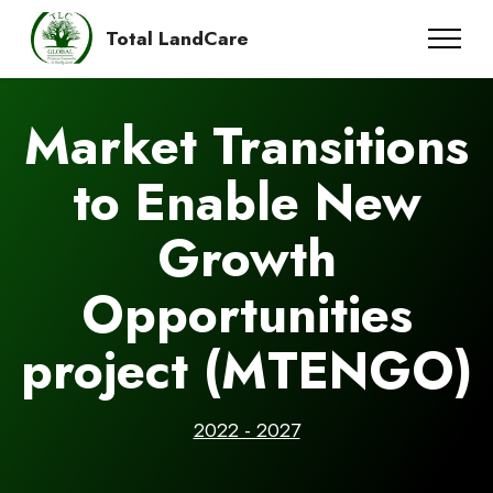
Total LandCare
Market Transitions
to Enable New
Growth
Opportunities
project (MTENGO)
2022 - 2027