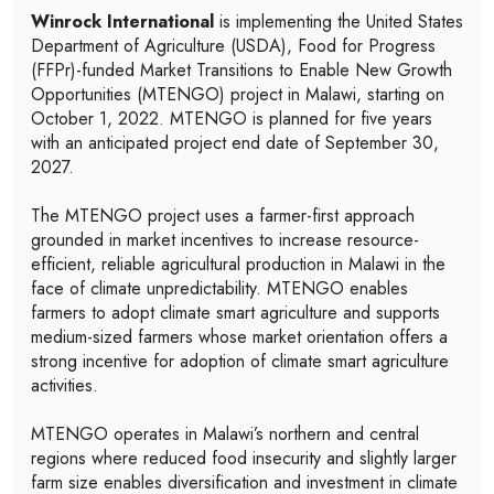
Winrock International
is implementing the United States
Department of Agriculture (USDA), Food for Progress
(FFPr)-funded Market Transitions to Enable New Growth
Opportunities (MTENGO) project in Malawi, starting on
October 1, 2022. MTENGO is planned for five years
with an anticipated project end date of September 30,
2027.
The MTENGO project uses a farmer-first approach
grounded in market incentives to increase resource-
efficient, reliable agricultural production in Malawi in the
face of climate unpredictability. MTENGO enables
farmers to adopt climate smart agriculture and supports
medium-sized farmers whose market orientation offers a
strong incentive for adoption of climate smart agriculture
activities.
MTENGO operates in Malawi’s northern and central
regions where reduced food insecurity and slightly larger
farm size enables diversification and investment in climate