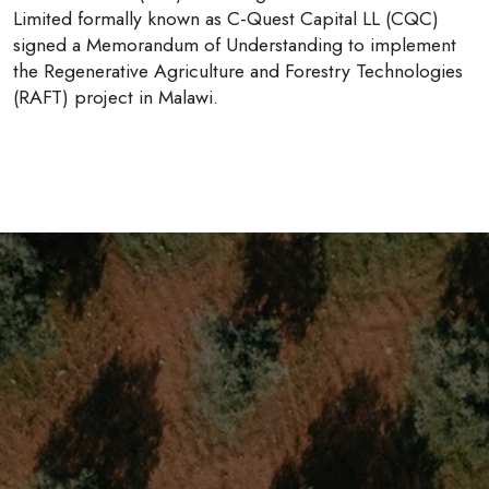
Limited formally known as C-Quest Capital LL (CQC)
signed a Memorandum of Understanding to implement
the Regenerative Agriculture and Forestry Technologies
(RAFT) project in Malawi.