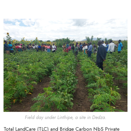
Field day under Linthipe, a site in Dedza.
Total LandCare (TLC) and Bridge Carbon NbS Private