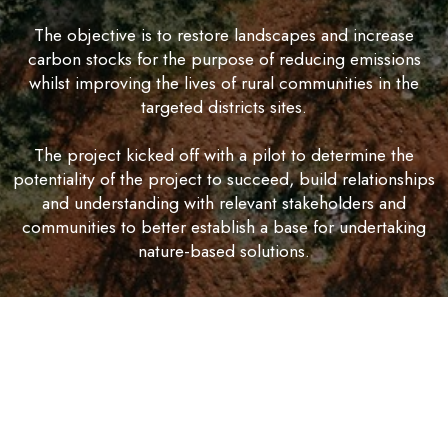
The objective is to restore landscapes and increase
carbon stocks for the purpose of reducing emissions
whilst improving the lives of rural communities in the
targeted districts sites.
The project kicked off with a pilot to determine the
potentiality of the project to succeed, build relationships
and understanding with relevant stakeholders and
communities to better establish a base for undertaking
nature-based solutions.
The project is expected to run for 8 years from
September 2023 but divided in three phases as follows;
- Pilot, expansion and monitoring plus benefit