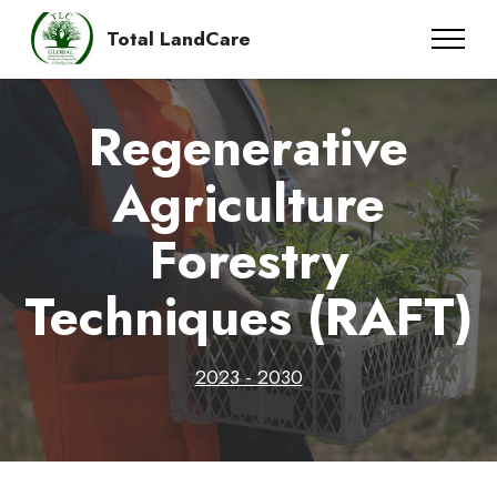
Total LandCare
Regenerative
Agriculture
Forestry
Techniques (RAFT)
2023 - 2030