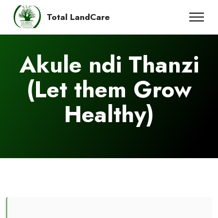
Total LandCare
Akule ndi Thanzi
(Let them Grow
Healthy)