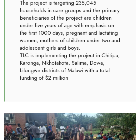
The project is targeting 235,045
households in care groups and the primary
beneficiaries of the project are children
under five years of age with emphasis on
the first 1000 days, pregnant and lactating
women, mothers of children under two and
adolescent girls and boys.
TLC is implementing the project in Chitipa,
Karonga, Nkhotakota, Salima, Dowa,
Lilongwe districts of Malawi with a total
funding of $2 million