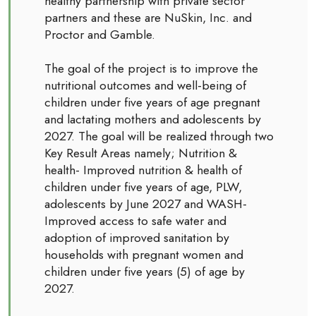
healthy partnership with private sector
partners and these are NuSkin, Inc. and
Proctor and Gamble.
The goal of the project is to improve the
nutritional outcomes and well-being of
children under five years of age pregnant
and lactating mothers and adolescents by
2027. The goal will be realized through two
Key Result Areas namely; Nutrition &
health- Improved nutrition & health of
children under five years of age, PLW,
adolescents by June 2027 and WASH-
Improved access to safe water and
adoption of improved sanitation by
households with pregnant women and
children under five years (5) of age by
2027.