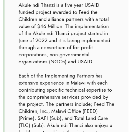
Akule ndi Thanzi is a five year USAID
funded project awarded to Feed the
Children and alliance partners with a total
value of $46 Million. The implementation
of the Akule ndi Thanzi project started in
June of 2022 and it is being implemented
through a consortium of for-profit
corporations, non-governmental
organizations (NGOs) and USAID.
Each of the Implementing Partners has
extensive experience in Malawi with each
contributing specific technical expertise to
the comprehensive services provided by
the project. The partners include; Feed The
Children, Inc., Malawi Office (FEED)
(Prime), SAFI (Sub), and Total Land Care
(TLC) (Sub). Akule ndi Thanzi also enjoys a